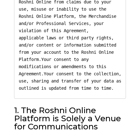
Roshni Online from claims due to your 
use, misuse or inability to use the 
Roshni Online Platform, the Merchandise 
and/or Professional Services, your 
violation of this Agreement,

applicable laws or third party rights, 
and/or content or information submitted 
from your account to the Roshni Online 
Platform.Your consent to any 
modifications or amendments to this 
Agreement.Your consent to the collection, 
use, sharing and transfer of your data as 
outlined is updated from time to time.
1. The Roshni Online
Platform is Solely a Venue
for Communications