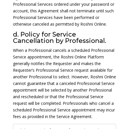
Professional Services ordered under your password or
account, this Agreement shall not terminate until such
Professional Services have been performed or
otherwise canceled as permitted by Roshni Online.
d. Policy for Service
Cancellation by Professional.
When a Professional cancels a scheduled Professional
Service appointment, the Roshni Online Platform
generally notifies the Requester and makes the
Requester’s Professional Service request available for
another Professional to select. However, Roshni Online
cannot guarantee that a canceled Professional Service
appointment will be selected by another Professional
and rescheduled or that the Professional Service
request will be completed. Professionals who cancel a
scheduled Professional Service appointment may incur
fees as provided in the Service Agreement.