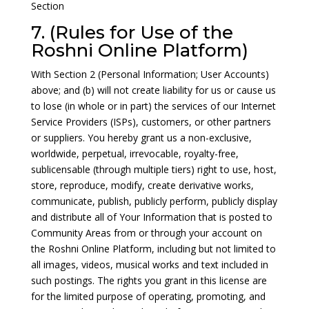
Section
7. (Rules for Use of the
Roshni Online Platform)
With Section 2 (Personal Information; User Accounts)
above; and (b) will not create liability for us or cause us
to lose (in whole or in part) the services of our Internet
Service Providers (ISPs), customers, or other partners
or suppliers. You hereby grant us a non-exclusive,
worldwide, perpetual, irrevocable, royalty-free,
sublicensable (through multiple tiers) right to use, host,
store, reproduce, modify, create derivative works,
communicate, publish, publicly perform, publicly display
and distribute all of Your Information that is posted to
Community Areas from or through your account on
the Roshni Online Platform, including but not limited to
all images, videos, musical works and text included in
such postings. The rights you grant in this license are
for the limited purpose of operating, promoting, and