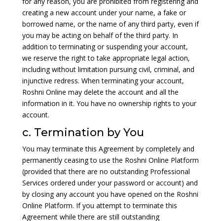
for any reason, you are prohibited from registering and
creating a new account under your name, a fake or
borrowed name, or the name of any third party, even if
you may be acting on behalf of the third party. In
addition to terminating or suspending your account,
we reserve the right to take appropriate legal action,
including without limitation pursuing civil, criminal, and
injunctive redress. When terminating your account,
Roshni Online may delete the account and all the
information in it. You have no ownership rights to your
account.
c. Termination by You
You may terminate this Agreement by completely and
permanently ceasing to use the Roshni Online Platform
(provided that there are no outstanding Professional
Services ordered under your password or account) and
by closing any account you have opened on the Roshni
Online Platform. If you attempt to terminate this
Agreement while there are still outstanding