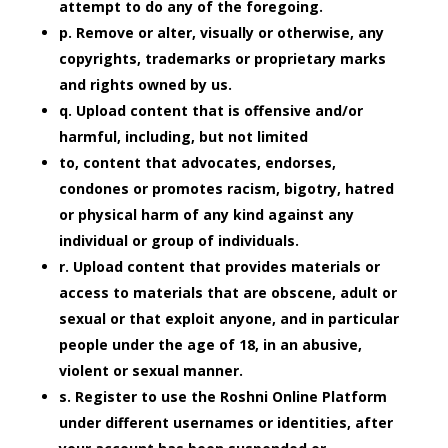
attempt to do any of the foregoing.
p. Remove or alter, visually or otherwise, any
copyrights, trademarks or proprietary marks
and rights owned by us.
q. Upload content that is offensive and/or
harmful, including, but not limited
to, content that advocates, endorses,
condones or promotes racism, bigotry, hatred
or physical harm of any kind against any
individual or group of individuals.
r. Upload content that provides materials or
access to materials that are obscene, adult or
sexual or that exploit anyone, and in particular
people under the age of 18, in an abusive,
violent or sexual manner.
s. Register to use the Roshni Online Platform
under different usernames or identities, after