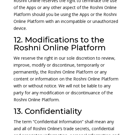
Roshni Online reserves the right to terminate the use
of the Apps or any other aspect of the Roshni Online
Platform should you be using the Apps or the Roshni
Online Platform with an incompatible or unauthorized
device.
12. Modifications to the
Roshni Online Platform
We reserve the right in our sole discretion to review,
improve, modify or discontinue, temporarily or
permanently, the Roshni Online Platform or any
content or information on the Roshni Online Platform
with or without notice. We will not be liable to any
party for any modification or discontinuance of the
Roshni Online Platform.
13. Confidentiality
The term “Confidential Information” shall mean any
and all of Roshni Online’s trade secrets, confidential