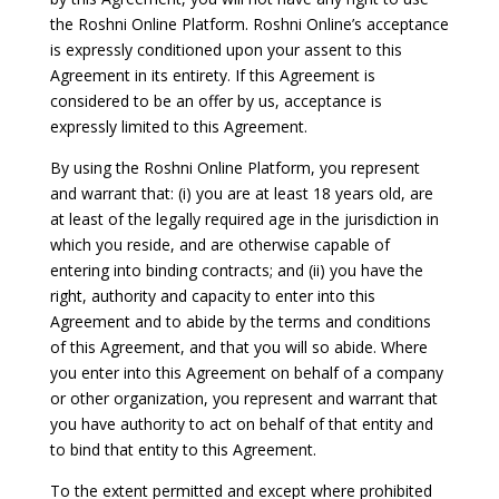
the Roshni Online Platform. Roshni Online’s acceptance
is expressly conditioned upon your assent to this
Agreement in its entirety. If this Agreement is
considered to be an offer by us, acceptance is
expressly limited to this Agreement.
By using the Roshni Online Platform, you represent
and warrant that: (i) you are at least 18 years old, are
at least of the legally required age in the jurisdiction in
which you reside, and are otherwise capable of
entering into binding contracts; and (ii) you have the
right, authority and capacity to enter into this
Agreement and to abide by the terms and conditions
of this Agreement, and that you will so abide. Where
you enter into this Agreement on behalf of a company
or other organization, you represent and warrant that
you have authority to act on behalf of that entity and
to bind that entity to this Agreement.
To the extent permitted and except where prohibited