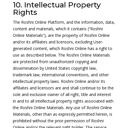
10. Intellectual Property
Rights
The Roshni Online Platform, and the information, data,
content and materials, which it contains (“Roshni
Online Materials”), are the property of Roshni Online
and/or its affiliates and licensors, excluding User-
generated content, which Roshni Online has a right to
use as described below. The Roshni Online Materials
are protected from unauthorized copying and
dissemination by United States copyright law,
trademark law, international conventions, and other
intellectual property laws. Roshni Online and/or its
affiliates and licensors are and shall continue to be the
sole and exclusive owner of all right, title and interest
in and to all intellectual property rights associated with
the Roshni Online Materials. Any use of Roshni Online
Materials, other than as expressly permitted herein, is
prohibited without the prior permission of Roshni
Online and/or the relevant right holder. The service