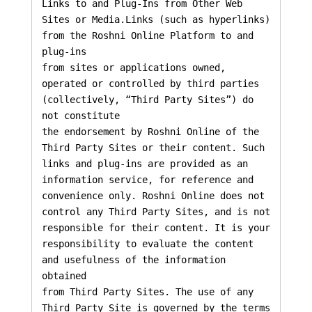
Links to and Plug-Ins from Other Web 
Sites or Media.Links (such as hyperlinks) 
from the Roshni Online Platform to and 
plug-ins

from sites or applications owned, 
operated or controlled by third parties 
(collectively, “Third Party Sites”) do 
not constitute

the endorsement by Roshni Online of the 
Third Party Sites or their content. Such 
links and plug-ins are provided as an 

information service, for reference and 
convenience only. Roshni Online does not 
control any Third Party Sites, and is not 

responsible for their content. It is your 
responsibility to evaluate the content 
and usefulness of the information 
obtained 

from Third Party Sites. The use of any 
Third Party Site is governed by the terms 