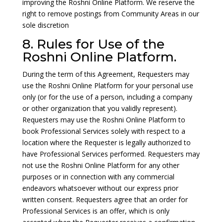
improving the Roshni Online Platform. We reserve the
right to remove postings from Community Areas in our
sole discretion
8. Rules for Use of the
Roshni Online Platform.
During the term of this Agreement, Requesters may
use the Roshni Online Platform for your personal use
only (or for the use of a person, including a company
or other organization that you validly represent).
Requesters may use the Roshni Online Platform to
book Professional Services solely with respect to a
location where the Requester is legally authorized to
have Professional Services performed. Requesters may
not use the Roshni Online Platform for any other
purposes or in connection with any commercial
endeavors whatsoever without our express prior
written consent. Requesters agree that an order for
Professional Services is an offer, which is only