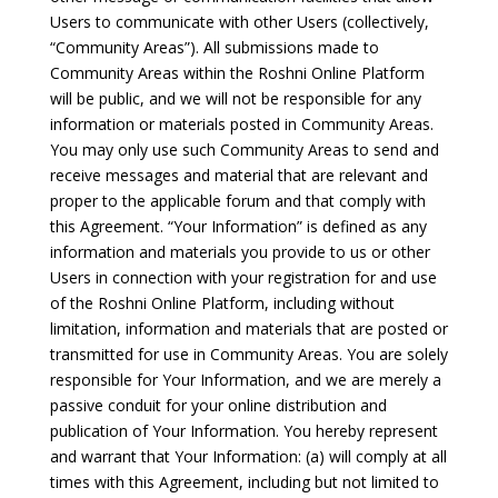
Users to communicate with other Users (collectively,
“Community Areas”). All submissions made to
Community Areas within the Roshni Online Platform
will be public, and we will not be responsible for any
information or materials posted in Community Areas.
You may only use such Community Areas to send and
receive messages and material that are relevant and
proper to the applicable forum and that comply with
this Agreement. “Your Information” is defined as any
information and materials you provide to us or other
Users in connection with your registration for and use
of the Roshni Online Platform, including without
limitation, information and materials that are posted or
transmitted for use in Community Areas. You are solely
responsible for Your Information, and we are merely a
passive conduit for your online distribution and
publication of Your Information. You hereby represent
and warrant that Your Information: (a) will comply at all
times with this Agreement, including but not limited to