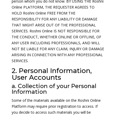
person whom you do not know. BY USING THE Roshni
Online PLATFORM, THE REQUESTER AGREES TO
HOLD Roshni Online FREE FROM THE
RESPONSIBILITY FOR ANY LIABILITY OR DAMAGE
THAT MIGHT ARISE OUT OF THE PROFESSIONAL
SERVICES. Roshni Online IS NOT RESPONSIBLE FOR
THE CONDUCT, WHETHER ONLINE OR OFFLINE, OF
ANY USER INCLUDING PROFESSIONALS, AND WILL
NOT BE LIABLE FOR ANY CLAIM, INJURY OR DAMAGE
ARISING IN CONNECTION WITH ANY PROFESSIONAL
SERVICES.
2. Personal Information,
User Accounts
a. Collection of your Personal
Information
Some of the materials available on the Roshni Online
Platform may require prior registration to access. If
you decide to access such materials you will be