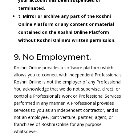
your account has been suspended or
terminated.
t. Mirror or archive any part of the Roshni
Online Platform or any content or material
contained on the Roshni Online Platform
without Roshni Online’s written permission.
9. No Employment.
Roshni Online provides a software platform which
allows you to connect with independent Professionals.
Roshni Online is not the employer of any Professional.
You acknowledge that we do not supervise, direct, or
control a Professional’s work or Professional Services
performed in any manner. A Professional provides
services to you as an independent contractor, and is
not an employee, joint venture, partner, agent, or
franchisee of Roshni Online for any purpose
whatsoever.