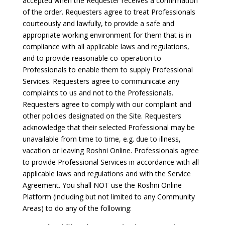
accepted when the Requester receives a confirmation
of the order. Requesters agree to treat Professionals
courteously and lawfully, to provide a safe and
appropriate working environment for them that is in
compliance with all applicable laws and regulations,
and to provide reasonable co-operation to
Professionals to enable them to supply Professional
Services. Requesters agree to communicate any
complaints to us and not to the Professionals.
Requesters agree to comply with our complaint and
other policies designated on the Site. Requesters
acknowledge that their selected Professional may be
unavailable from time to time, e.g. due to illness,
vacation or leaving Roshni Online. Professionals agree
to provide Professional Services in accordance with all
applicable laws and regulations and with the Service
Agreement. You shall NOT use the Roshni Online
Platform (including but not limited to any Community
Areas) to do any of the following: