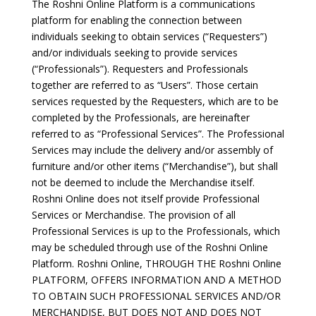
The Roshni Online Platform is a communications
platform for enabling the connection between
individuals seeking to obtain services (“Requesters”)
and/or individuals seeking to provide services
(“Professionals”). Requesters and Professionals
together are referred to as “Users”. Those certain
services requested by the Requesters, which are to be
completed by the Professionals, are hereinafter
referred to as “Professional Services”. The Professional
Services may include the delivery and/or assembly of
furniture and/or other items (“Merchandise”), but shall
not be deemed to include the Merchandise itself.
Roshni Online does not itself provide Professional
Services or Merchandise. The provision of all
Professional Services is up to the Professionals, which
may be scheduled through use of the Roshni Online
Platform. Roshni Online, THROUGH THE Roshni Online
PLATFORM, OFFERS INFORMATION AND A METHOD
TO OBTAIN SUCH PROFESSIONAL SERVICES AND/OR
MERCHANDISE, BUT DOES NOT AND DOES NOT