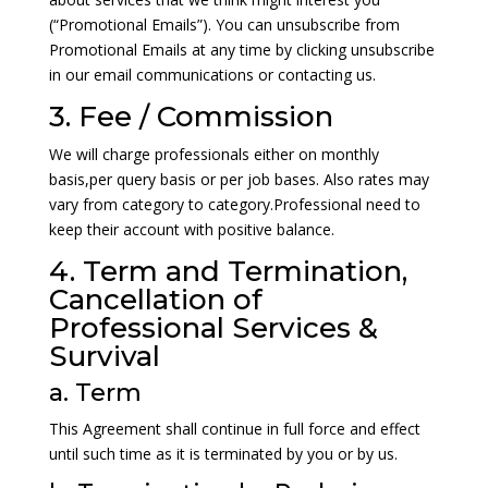
(“Promotional Emails”). You can unsubscribe from
Promotional Emails at any time by clicking unsubscribe
in our email communications or contacting us.
3. Fee / Commission
We will charge professionals either on monthly
basis,per query basis or per job bases. Also rates may
vary from category to category.Professional need to
keep their account with positive balance.
4. Term and Termination,
Cancellation of
Professional Services &
Survival
a. Term
This Agreement shall continue in full force and effect
until such time as it is terminated by you or by us.