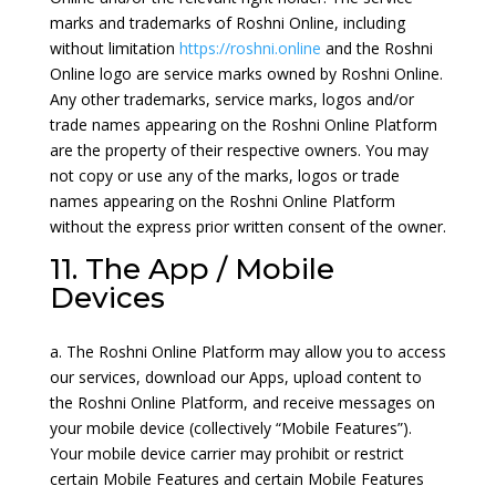
marks and trademarks of Roshni Online, including
without limitation
https://roshni.online
and the Roshni
Online logo are service marks owned by Roshni Online.
Any other trademarks, service marks, logos and/or
trade names appearing on the Roshni Online Platform
are the property of their respective owners. You may
not copy or use any of the marks, logos or trade
names appearing on the Roshni Online Platform
without the express prior written consent of the owner.
11. The App / Mobile
Devices
a. The Roshni Online Platform may allow you to access
our services, download our Apps, upload content to
the Roshni Online Platform, and receive messages on
your mobile device (collectively “Mobile Features”).
Your mobile device carrier may prohibit or restrict
certain Mobile Features and certain Mobile Features