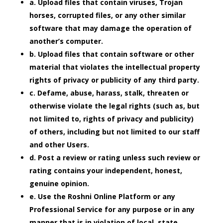
a. Upload files that contain viruses, Trojan
horses, corrupted files, or any other similar
software that may damage the operation of
another’s computer.
b. Upload files that contain software or other
material that violates the intellectual property
rights of privacy or publicity of any third party.
c. Defame, abuse, harass, stalk, threaten or
otherwise violate the legal rights (such as, but
not limited to, rights of privacy and publicity)
of others, including but not limited to our staff
and other Users.
d. Post a review or rating unless such review or
rating contains your independent, honest,
genuine opinion.
e. Use the Roshni Online Platform or any
Professional Service for any purpose or in any
manner that is in violation of local, state,