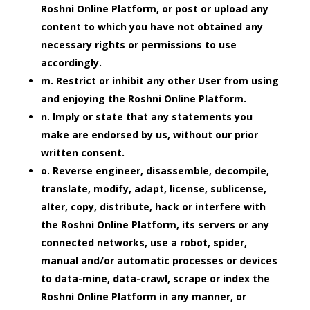
Roshni Online Platform, or post or upload any
content to which you have not obtained any
necessary rights or permissions to use
accordingly.
m. Restrict or inhibit any other User from using
and enjoying the Roshni Online Platform.
n. Imply or state that any statements you
make are endorsed by us, without our prior
written consent.
o. Reverse engineer, disassemble, decompile,
translate, modify, adapt, license, sublicense,
alter, copy, distribute, hack or interfere with
the Roshni Online Platform, its servers or any
connected networks, use a robot, spider,
manual and/or automatic processes or devices
to data-mine, data-crawl, scrape or index the
Roshni Online Platform in any manner, or