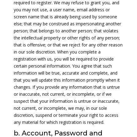
required to register. We may refuse to grant you, and
you may not use, a user name, email address or
screen name that is already being used by someone
else; that may be construed as impersonating another
person; that belongs to another person; that violates
the intellectual property or other rights of any person;
that is offensive; or that we reject for any other reason
in our sole discretion. When you complete a
registration with us, you will be required to provide
certain personal information. You agree that such
information will be true, accurate and complete, and
that you will update this information promptly when it
changes. If you provide any information that is untrue
or inaccurate, not current, or incomplete, or if we
suspect that your information is untrue or inaccurate,
not current, or incomplete, we may, in our sole
discretion, suspend or terminate your right to access
any material for which registration is required.
b. Account, Password and