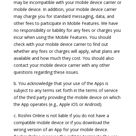
may be incompatible with your mobile device carrier or
mobile device. In addition, your mobile device carrier
may charge you for standard messaging, data, and
other fees to participate in Mobile Features. We have
no responsibility or liability for any fees or charges you
incur when using the Mobile Features. You should
check with your mobile device carrier to find out
whether any fees or charges will apply, what plans are
available and how much they cost. You should also
contact your mobile device carrier with any other
questions regarding these issues.
b. You acknowledge that your use of the Apps is
subject to any terms set forth in the terms of service
of the third party providing the mobile device on which
the App operates (e.g., Apple iOS or Android).
c. Roshni Online is not liable if you do not have a
compatible mobile device or if you download the
wrong version of an App for your mobile device.