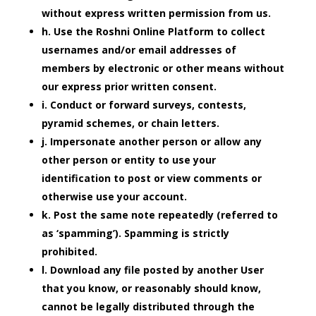
without express written permission from us.
h. Use the Roshni Online Platform to collect
usernames and/or email addresses of
members by electronic or other means without
our express prior written consent.
i. Conduct or forward surveys, contests,
pyramid schemes, or chain letters.
j. Impersonate another person or allow any
other person or entity to use your
identification to post or view comments or
otherwise use your account.
k. Post the same note repeatedly (referred to
as ‘spamming’). Spamming is strictly
prohibited.
l. Download any file posted by another User
that you know, or reasonably should know,
cannot be legally distributed through the