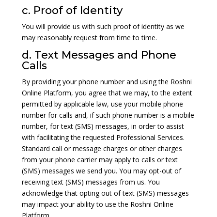
c. Proof of Identity
You will provide us with such proof of identity as we
may reasonably request from time to time.
d. Text Messages and Phone
Calls
By providing your phone number and using the Roshni
Online Platform, you agree that we may, to the extent
permitted by applicable law, use your mobile phone
number for calls and, if such phone number is a mobile
number, for text (SMS) messages, in order to assist
with facilitating the requested Professional Services.
Standard call or message charges or other charges
from your phone carrier may apply to calls or text
(SMS) messages we send you. You may opt-out of
receiving text (SMS) messages from us. You
acknowledge that opting out of text (SMS) messages
may impact your ability to use the Roshni Online
Platform.