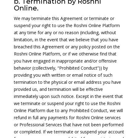
b. Termination by Roshni
Online.
We may terminate this Agreement or terminate or
suspend your right to use the Roshni Online Platform
at any time for any or no reason (including, without
limitation, in the event that we believe that you have
breached this Agreement or any policy posted on the
Roshni Online Platform, or if we otherwise find that
you have engaged in inappropriate and/or offensive
behavior (collectively, “Prohibited Conduct”)) by
providing you with written or email notice of such
termination to the physical or email address you have
provided us, and termination will be effective
immediately upon such notice. Except in the event that
we terminate or suspend your right to use the Roshni
Online Platform due to any Prohibited Conduct, we will
refund in full any payments for Roshni Online services
or Professional Services that have not been performed
or completed. If we terminate or suspend your account