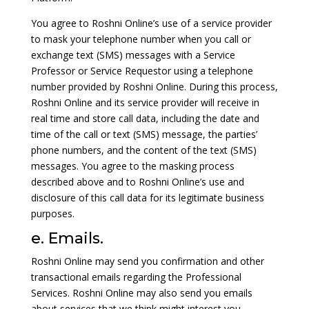
You agree to Roshni Online’s use of a service provider
to mask your telephone number when you call or
exchange text (SMS) messages with a Service
Professor or Service Requestor using a telephone
number provided by Roshni Online. During this process,
Roshni Online and its service provider will receive in
real time and store call data, including the date and
time of the call or text (SMS) message, the parties’
phone numbers, and the content of the text (SMS)
messages. You agree to the masking process
described above and to Roshni Online’s use and
disclosure of this call data for its legitimate business
purposes.
e. Emails.
Roshni Online may send you confirmation and other
transactional emails regarding the Professional
Services. Roshni Online may also send you emails
about services that we think might interest you