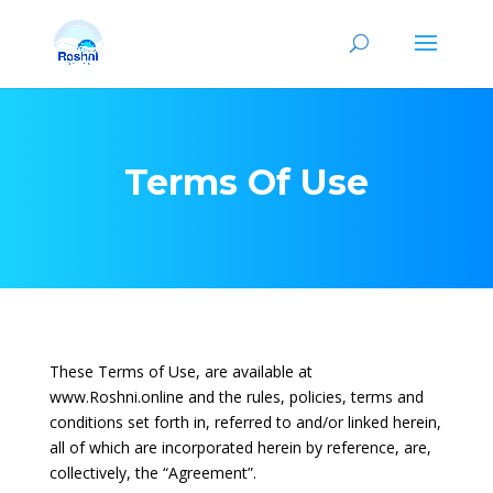
Terms Of Use
These Terms of Use, are available at
www.Roshni.online and the rules, policies, terms and
conditions set forth in, referred to and/or linked herein,
all of which are incorporated herein by reference, are,
collectively, the “Agreement”.