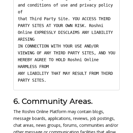
and conditions of use and privacy policy 
of 

that Third Party Site. YOU ACCESS THIRD 
PARTY SITES AT YOUR OWN RISK. Roshni 
Online EXPRESSLY DISCLAIMS ANY LIABILITY 
ARISING

IN CONNECTION WITH YOUR USE AND/OR 
VIEWING OF ANY THIRD PARTY SITES, AND YOU 
HEREBY AGREE TO HOLD Roshni Online 
HARMLESS FROM 

ANY LIABILITY THAT MAY RESULT FROM THIRD 
PARTY SITES.
6. Community Areas.
The Roshni Online Platform may contain blogs,
message boards, applications, reviews, job postings,
chat areas, news groups, forums, communities and/or
other message or communication facilities that allow