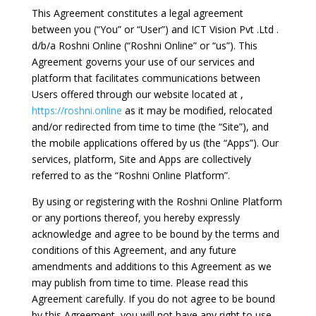
This Agreement constitutes a legal agreement
between you (“You” or “User”) and ICT Vision Pvt .Ltd .
d/b/a Roshni Online (“Roshni Online” or “us”). This
Agreement governs your use of our services and
platform that facilitates communications between
Users offered through our website located at ,
https://roshni.online
as it may be modified, relocated
and/or redirected from time to time (the “Site”), and
the mobile applications offered by us (the “Apps”). Our
services, platform, Site and Apps are collectively
referred to as the “Roshni Online Platform”.
By using or registering with the Roshni Online Platform
or any portions thereof, you hereby expressly
acknowledge and agree to be bound by the terms and
conditions of this Agreement, and any future
amendments and additions to this Agreement as we
may publish from time to time. Please read this
Agreement carefully. If you do not agree to be bound
by this Agreement, you will not have any right to use