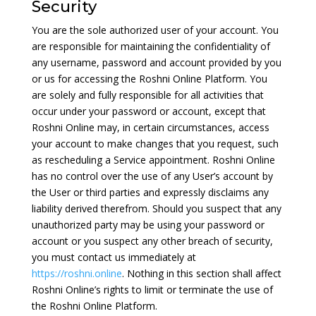
Security
You are the sole authorized user of your account. You
are responsible for maintaining the confidentiality of
any username, password and account provided by you
or us for accessing the Roshni Online Platform. You
are solely and fully responsible for all activities that
occur under your password or account, except that
Roshni Online may, in certain circumstances, access
your account to make changes that you request, such
as rescheduling a Service appointment. Roshni Online
has no control over the use of any User’s account by
the User or third parties and expressly disclaims any
liability derived therefrom. Should you suspect that any
unauthorized party may be using your password or
account or you suspect any other breach of security,
you must contact us immediately at
https://roshni.online
. Nothing in this section shall affect
Roshni Online’s rights to limit or terminate the use of
the Roshni Online Platform.