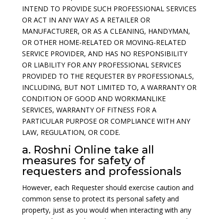
INTEND TO PROVIDE SUCH PROFESSIONAL SERVICES
OR ACT IN ANY WAY AS A RETAILER OR
MANUFACTURER, OR AS A CLEANING, HANDYMAN,
OR OTHER HOME-RELATED OR MOVING-RELATED
SERVICE PROVIDER, AND HAS NO RESPONSIBILITY
OR LIABILITY FOR ANY PROFESSIONAL SERVICES
PROVIDED TO THE REQUESTER BY PROFESSIONALS,
INCLUDING, BUT NOT LIMITED TO, A WARRANTY OR
CONDITION OF GOOD AND WORKMANLIKE
SERVICES, WARRANTY OF FITNESS FOR A
PARTICULAR PURPOSE OR COMPLIANCE WITH ANY
LAW, REGULATION, OR CODE.
a. Roshni Online take all
measures for safety of
requesters and professionals
However, each Requester should exercise caution and
common sense to protect its personal safety and
property, just as you would when interacting with any