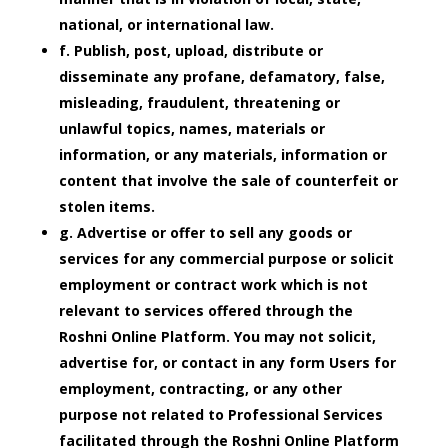
national, or international law.
f. Publish, post, upload, distribute or
disseminate any profane, defamatory, false,
misleading, fraudulent, threatening or
unlawful topics, names, materials or
information, or any materials, information or
content that involve the sale of counterfeit or
stolen items.
g. Advertise or offer to sell any goods or
services for any commercial purpose or solicit
employment or contract work which is not
relevant to services offered through the
Roshni Online Platform. You may not solicit,
advertise for, or contact in any form Users for
employment, contracting, or any other
purpose not related to Professional Services
facilitated through the Roshni Online Platform