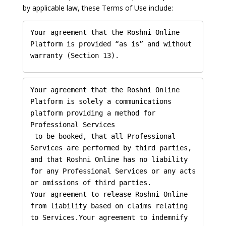
by applicable law, these Terms of Use include:
Your agreement that the Roshni Online 
Platform is provided “as is” and without 
warranty (Section 13).
Your agreement that the Roshni Online 
Platform is solely a communications 
platform providing a method for 
Professional Services

 to be booked, that all Professional 
Services are performed by third parties, 
and that Roshni Online has no liability 
for any Professional Services or any acts 
or omissions of third parties.

Your agreement to release Roshni Online 
from liability based on claims relating 
to Services.Your agreement to indemnify 