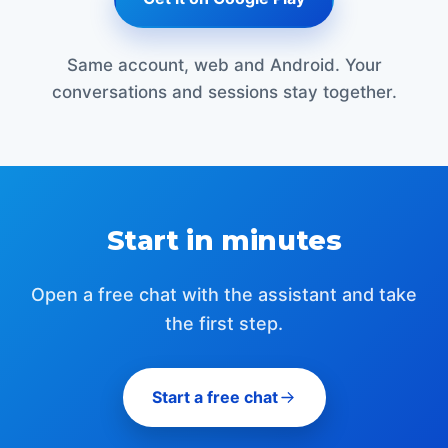
Same account, web and Android. Your
conversations and sessions stay together.
Start in minutes
Open a free chat with the assistant and take
the first step.
Start a free chat