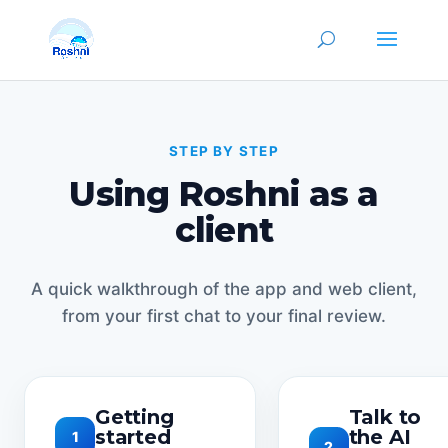
STEP BY STEP
Using Roshni as a
client
A quick walkthrough of the app and web client,
from your first chat to your final review.
Getting
Talk to
started
the AI
1
2