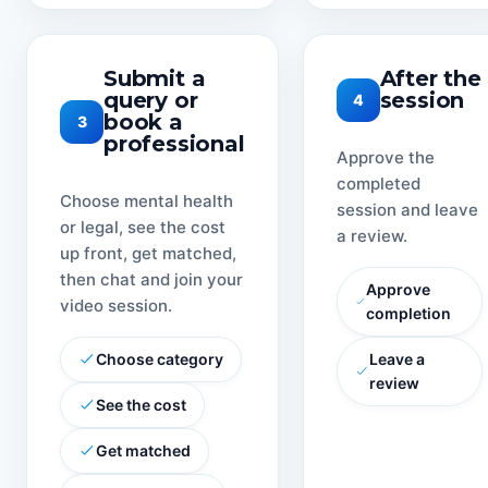
Submit a
After the
query or
session
4
book a
3
professional
Approve the
completed
Choose mental health
session and leave
or legal, see the cost
a review.
up front, get matched,
then chat and join your
Approve
video session.
completion
Choose category
Leave a
review
See the cost
Get matched