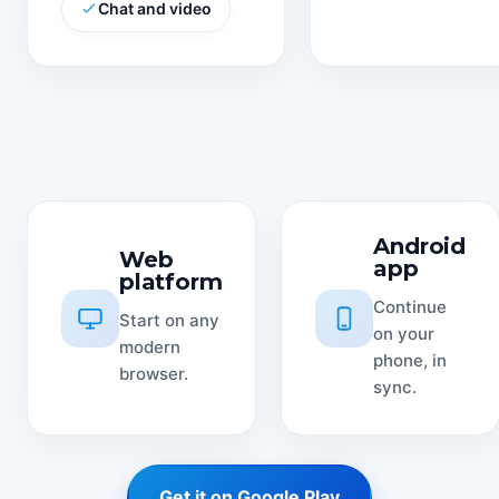
Chat and video
Android
Web
app
platform
Continue
Start on any
on your
modern
phone, in
browser.
sync.
Get it on Google Play