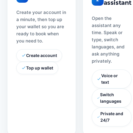
assistant
Create your account in
Open the
a minute, then top up
assistant any
your wallet so you are
time. Speak or
ready to book when
type, switch
you need to.
languages, and
ask anything
Create account
privately.
Top up wallet
Voice or
text
Switch
languages
Private and
24/7