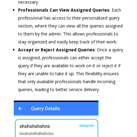
necessary.
Professionals Can View Assigned Queries
: Each
professional has access to their personalized query
section, where they can view all the queries assigned
to them by the admin. This allows professionals to
stay organized and easily keep track of their work.
Accept or Reject Assigned Queries
: Once a query
is assigned, professionals can either accept the
query if they are available to work on it or reject it if
they are unable to take it up. This flexibility ensures
that only available professionals handle incoming
queries, leading to better service delivery.