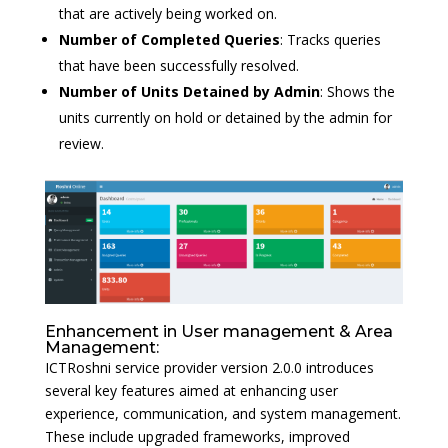
that are actively being worked on.
Number of Completed Queries
: Tracks queries
that have been successfully resolved.
Number of Units Detained by Admin
: Shows the
units currently on hold or detained by the admin for
review.
Enhancement in User management & Area
Management:
ICTRoshni service provider version 2.0.0 introduces
several key features aimed at enhancing user
experience, communication, and system management.
These include upgraded frameworks, improved