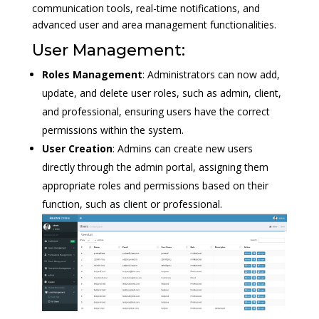
communication tools, real-time notifications, and
advanced user and area management functionalities.
User Management:
Roles Management
: Administrators can now add,
update, and delete user roles, such as admin, client,
and professional, ensuring users have the correct
permissions within the system.
User Creation
: Admins can create new users
directly through the admin portal, assigning them
appropriate roles and permissions based on their
function, such as client or professional.