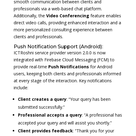
smooth communication between clients and
professionals via a web-based chat platform.
Additionally, the
Video Conferencing
feature enables
direct video calls, providing enhanced interaction and a
more personalized consulting experience between
clients and professionals.
Push Notification Support (Android):
ICTRoshni service provider version 2.0.0 is now
integrated with Firebase Cloud Messaging (FCM) to
provide real-time
Push Notifications
for Android
users, keeping both clients and professionals informed
at every stage of the interaction. Key notifications
include:
Client creates a query
: “Your query has been
submitted successfully.”
Professional accepts a query
: “A professional has
accepted your query and will assist you shortly.”
Client provides feedback
: “Thank you for your