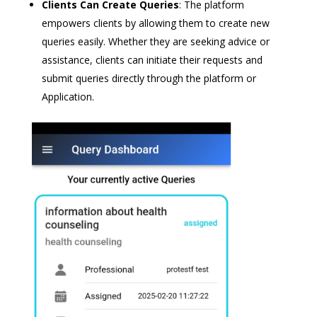
Clients Can Create Queries
: The platform
empowers clients by allowing them to create new
queries easily. Whether they are seeking advice or
assistance, clients can initiate their requests and
submit queries directly through the platform or
Application.