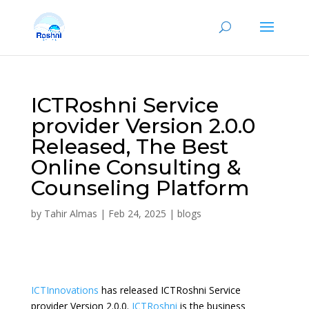
ICTRoshni Service
provider Version 2.0.0
Released, The Best
Online Consulting &
Counseling Platform
by
Tahir Almas
|
Feb 24, 2025
|
blogs
ICTInnovations
has released ICTRoshni Service
provider Version 2.0.0.
ICTRoshni
is the business