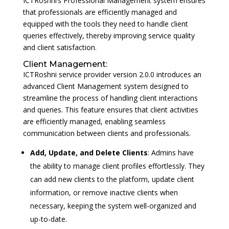
ICTRoshni’s Professional Management system ensures
that professionals are efficiently managed and
equipped with the tools they need to handle client
queries effectively, thereby improving service quality
and client satisfaction.
Client Management:
ICTRoshni service provider version 2.0.0 introduces an
advanced Client Management system designed to
streamline the process of handling client interactions
and queries. This feature ensures that client activities
are efficiently managed, enabling seamless
communication between clients and professionals.
Add, Update, and Delete Clients
: Admins have
the ability to manage client profiles effortlessly. They
can add new clients to the platform, update client
information, or remove inactive clients when
necessary, keeping the system well-organized and
up-to-date.