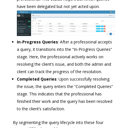
have been delegated but not yet acted upon.
In-Progress Queries
: After a professional accepts
a query, it transitions into the “In-Progress Queries”
stage. Here, the professional actively works on
resolving the client’s issue, and both the admin and
client can track the progress of the resolution.
Completed Queries
: Upon successfully resolving
the issue, the query enters the “Completed Queries”
stage. This indicates that the professional has
finished their work and the query has been resolved
to the client’s satisfaction.
By segmenting the query lifecycle into these four