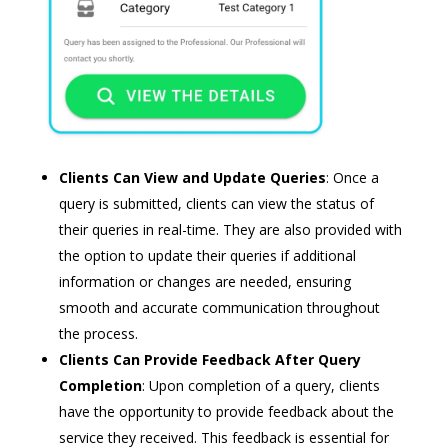
Clients Can View and Update Queries
: Once a
query is submitted, clients can view the status of
their queries in real-time. They are also provided with
the option to update their queries if additional
information or changes are needed, ensuring
smooth and accurate communication throughout
the process.
Clients Can Provide Feedback After Query
Completion
: Upon completion of a query, clients
have the opportunity to provide feedback about the
service they received. This feedback is essential for