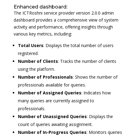
Enhanced dashboard:
The ICTRoshni service provider version 2.0.0 admin
dashboard provides a comprehensive view of system
activity and performance, offering insights through
various key metrics, including:
Total Users
: Displays the total number of users
registered.
Number of Clients
: Tracks the number of clients
using the platform.
Number of Professionals
: Shows the number of
professionals available for queries.
Number of Assigned Queries
: Indicates how
many queries are currently assigned to
professionals.
Number of Unassigned Queries
: Displays the
count of queries awaiting assignment.
Number of In-Progress Queries
: Monitors queries