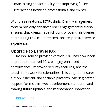
maintaining service quality and improving future
interactions between professionals and clients.
With these features, ICTRoshni’s Client Management
system not only enhances user engagement but also
ensures that clients have full control over their queries,
contributing to a more efficient and responsive service
experience.
Upgrade to Laravel 10.x:
ICTRoshni service provider Version 2.0.0 has now been
upgraded to Laravel 10.x, bringing enhanced
performance, improved security features, and the
latest framework functionalities. This upgrade ensures
a more efficient and scalable platform, offering better
support for modern web development standards and
making future updates and maintenance smoother.
ICTInnovations
Leveraging open-source in ICT