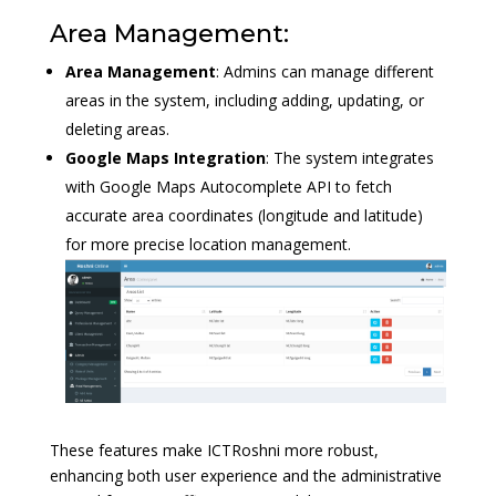
Area Management:
Area Management
: Admins can manage different
areas in the system, including adding, updating, or
deleting areas.
Google Maps Integration
: The system integrates
with Google Maps Autocomplete API to fetch
accurate area coordinates (longitude and latitude)
for more precise location management.
These features make ICTRoshni more robust,
enhancing both user experience and the administrative