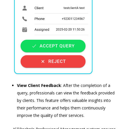
View Client Feedback
: After the completion of a
query, professionals can view the feedback provided
by clients. This feature offers valuable insights into
their performance and helps them continuously
improve the quality of their services.