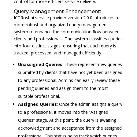
control for more efficient service delivery.
Query Management Enhancement:
ICTRoshni service provider version 2.0.0 introduces a
more robust and organized query management
system to enhance the communication flow between
clients and professionals. The system classifies queries
into four distinct stages, ensuring that each query is
tracked, processed, and managed efficiently.
Unassigned Queries
: These represent new queries
submitted by clients that have not yet been assigned
to any professional. Admins can easily review these
pending queries and assign them to the most
suitable professional.
Assigned Queries
: Once the admin assigns a query
to a professional, it moves into the “Assigned
Queries” stage. At this point, the query is awaiting
acknowledgment and acceptance from the assigned
professional. This status helps track which queries