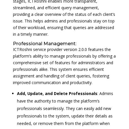
stages, ICTRoshni enables more transparent,
streamlined, and efficient query management,
providing a clear overview of the status of each client’s
issue. This helps admins and professionals stay on top
of their workload, ensuring that queries are addressed
in a timely manner.
Professional Management:
ICTRoshni service provider version 2.0.0 features the
platform’s ability to manage professionals by offering a
comprehensive set of features for administrators and
professionals alike. This system ensures efficient
assignment and handling of client queries, fostering
improved communication and productivity.
Add, Update, and Delete Professionals
: Admins
have the authority to manage the platform’s
professionals seamlessly. They can easily add new
professionals to the system, update their details as
needed, or remove them from the platform when