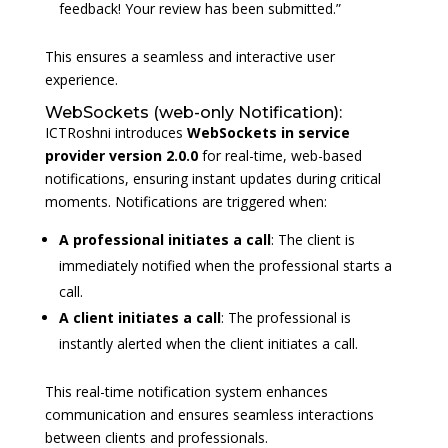
feedback! Your review has been submitted.”
This ensures a seamless and interactive user
experience.
WebSockets (web-only Notification):
ICTRoshni introduces
WebSockets
in
service
provider
version 2.0.0
for real-time, web-based
notifications, ensuring instant updates during critical
moments. Notifications are triggered when:
A professional initiates a call
: The client is
immediately notified when the professional starts a
call.
A client initiates a call
: The professional is
instantly alerted when the client initiates a call.
This real-time notification system enhances
communication and ensures seamless interactions
between clients and professionals.