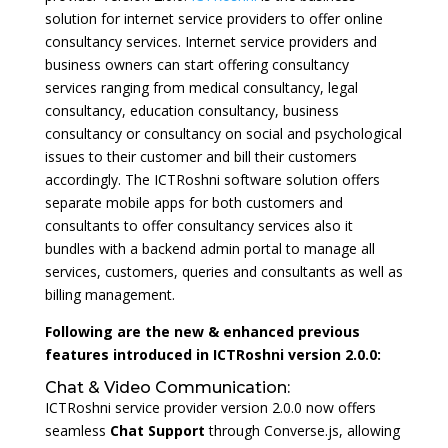
solution for internet service providers to offer online
consultancy services. Internet service providers and
business owners can start offering consultancy
services ranging from medical consultancy, legal
consultancy, education consultancy, business
consultancy or consultancy on social and psychological
issues to their customer and bill their customers
accordingly. The ICTRoshni software solution offers
separate mobile apps for both customers and
consultants to offer consultancy services also it
bundles with a backend admin portal to manage all
services, customers, queries and consultants as well as
billing management.
Following are the new & enhanced previous
features introduced in ICTRoshni version 2.0.0:
Chat & Video Communication:
ICTRoshni service provider version 2.0.0 now offers
seamless
Chat Support
through Converse.js, allowing