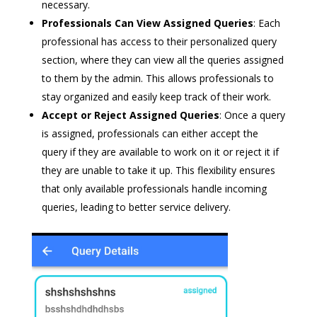
necessary.
Professionals Can View Assigned Queries
: Each
professional has access to their personalized query
section, where they can view all the queries assigned
to them by the admin. This allows professionals to
stay organized and easily keep track of their work.
Accept or Reject Assigned Queries
: Once a query
is assigned, professionals can either accept the
query if they are available to work on it or reject it if
they are unable to take it up. This flexibility ensures
that only available professionals handle incoming
queries, leading to better service delivery.