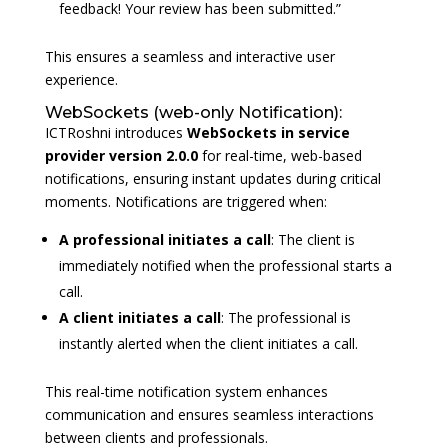
feedback! Your review has been submitted.”
This ensures a seamless and interactive user
experience.
WebSockets (web-only Notification):
ICTRoshni introduces
WebSockets
in
service
provider
version 2.0.0
for real-time, web-based
notifications, ensuring instant updates during critical
moments. Notifications are triggered when:
A professional initiates a call
: The client is
immediately notified when the professional starts a
call.
A client initiates a call
: The professional is
instantly alerted when the client initiates a call.
This real-time notification system enhances
communication and ensures seamless interactions
between clients and professionals.