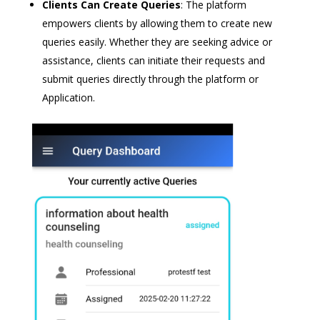
Clients Can Create Queries
: The platform
empowers clients by allowing them to create new
queries easily. Whether they are seeking advice or
assistance, clients can initiate their requests and
submit queries directly through the platform or
Application.