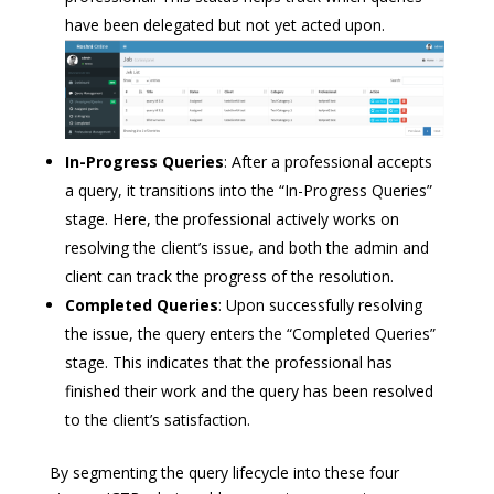
have been delegated but not yet acted upon.
In-Progress Queries
: After a professional accepts
a query, it transitions into the “In-Progress Queries”
stage. Here, the professional actively works on
resolving the client’s issue, and both the admin and
client can track the progress of the resolution.
Completed Queries
: Upon successfully resolving
the issue, the query enters the “Completed Queries”
stage. This indicates that the professional has
finished their work and the query has been resolved
to the client’s satisfaction.
By segmenting the query lifecycle into these four