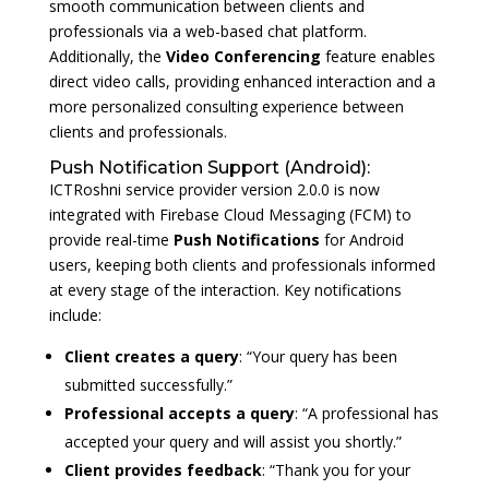
smooth communication between clients and
professionals via a web-based chat platform.
Additionally, the
Video Conferencing
feature enables
direct video calls, providing enhanced interaction and a
more personalized consulting experience between
clients and professionals.
Push Notification Support (Android):
ICTRoshni service provider version 2.0.0 is now
integrated with Firebase Cloud Messaging (FCM) to
provide real-time
Push Notifications
for Android
users, keeping both clients and professionals informed
at every stage of the interaction. Key notifications
include:
Client creates a query
: “Your query has been
submitted successfully.”
Professional accepts a query
: “A professional has
accepted your query and will assist you shortly.”
Client provides feedback
: “Thank you for your