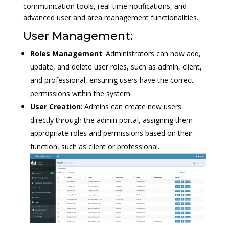
communication tools, real-time notifications, and
advanced user and area management functionalities.
User Management:
Roles Management
: Administrators can now add,
update, and delete user roles, such as admin, client,
and professional, ensuring users have the correct
permissions within the system.
User Creation
: Admins can create new users
directly through the admin portal, assigning them
appropriate roles and permissions based on their
function, such as client or professional.