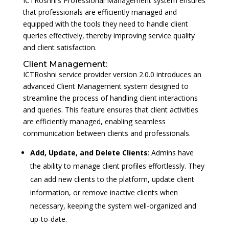
ICTRoshni’s Professional Management system ensures
that professionals are efficiently managed and
equipped with the tools they need to handle client
queries effectively, thereby improving service quality
and client satisfaction.
Client Management:
ICTRoshni service provider version 2.0.0 introduces an
advanced Client Management system designed to
streamline the process of handling client interactions
and queries. This feature ensures that client activities
are efficiently managed, enabling seamless
communication between clients and professionals.
Add, Update, and Delete Clients
: Admins have
the ability to manage client profiles effortlessly. They
can add new clients to the platform, update client
information, or remove inactive clients when
necessary, keeping the system well-organized and
up-to-date.