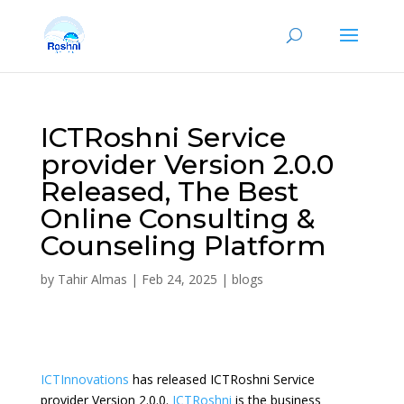
ICTRoshni Service
provider Version 2.0.0
Released, The Best
Online Consulting &
Counseling Platform
by
Tahir Almas
|
Feb 24, 2025
|
blogs
ICTInnovations
has released ICTRoshni Service
provider Version 2.0.0.
ICTRoshni
is the business