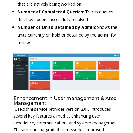
that are actively being worked on.
Number of Completed Queries
: Tracks queries
that have been successfully resolved.
Number of Units Detained by Admin
: Shows the
units currently on hold or detained by the admin for
review.
Enhancement in User management & Area
Management:
ICTRoshni service provider version 2.0.0 introduces
several key features aimed at enhancing user
experience, communication, and system management.
These include upgraded frameworks, improved