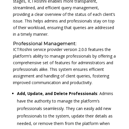
stages, ICTRoshni enables more transparent,
streamlined, and efficient query management,
providing a clear overview of the status of each client’s
issue. This helps admins and professionals stay on top
of their workload, ensuring that queries are addressed
in a timely manner.
Professional Management:
ICTRoshni service provider version 2.0.0 features the
platform’s ability to manage professionals by offering a
comprehensive set of features for administrators and
professionals alike. This system ensures efficient
assignment and handling of client queries, fostering
improved communication and productivity.
Add, Update, and Delete Professionals
: Admins
have the authority to manage the platform’s
professionals seamlessly. They can easily add new
professionals to the system, update their details as
needed, or remove them from the platform when