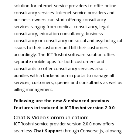
solution for internet service providers to offer online
consultancy services. Internet service providers and
business owners can start offering consultancy
services ranging from medical consultancy, legal
consultancy, education consultancy, business
consultancy or consultancy on social and psychological
issues to their customer and bill their customers
accordingly. The ICTRoshni software solution offers
separate mobile apps for both customers and
consultants to offer consultancy services also it
bundles with a backend admin portal to manage all
services, customers, queries and consultants as well as
billing management.
Following are the new & enhanced previous
features introduced in ICTRoshni version 2.0.0:
Chat & Video Communication:
ICTRoshni service provider version 2.0.0 now offers
seamless
Chat Support
through Converse.js, allowing