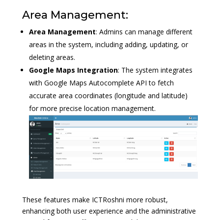
Area Management:
Area Management
: Admins can manage different
areas in the system, including adding, updating, or
deleting areas.
Google Maps Integration
: The system integrates
with Google Maps Autocomplete API to fetch
accurate area coordinates (longitude and latitude)
for more precise location management.
These features make ICTRoshni more robust,
enhancing both user experience and the administrative