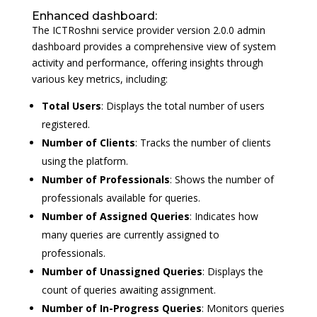
Enhanced dashboard:
The ICTRoshni service provider version 2.0.0 admin
dashboard provides a comprehensive view of system
activity and performance, offering insights through
various key metrics, including:
Total Users
: Displays the total number of users
registered.
Number of Clients
: Tracks the number of clients
using the platform.
Number of Professionals
: Shows the number of
professionals available for queries.
Number of Assigned Queries
: Indicates how
many queries are currently assigned to
professionals.
Number of Unassigned Queries
: Displays the
count of queries awaiting assignment.
Number of In-Progress Queries
: Monitors queries