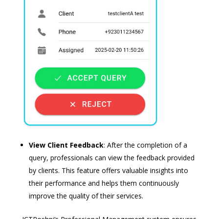
View Client Feedback
: After the completion of a
query, professionals can view the feedback provided
by clients. This feature offers valuable insights into
their performance and helps them continuously
improve the quality of their services.