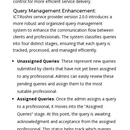
control for more efficient service delivery.
Query Management Enhancement:
ICTRoshni service provider version 2.0.0 introduces a
more robust and organized query management
system to enhance the communication flow between
clients and professionals. The system classifies queries
into four distinct stages, ensuring that each query is
tracked, processed, and managed efficiently.
Unassigned Queries
: These represent new queries
submitted by clients that have not yet been assigned
to any professional. Admins can easily review these
pending queries and assign them to the most
suitable professional.
Assigned Queries
: Once the admin assigns a query
to a professional, it moves into the “Assigned
Queries” stage. At this point, the query is awaiting
acknowledgment and acceptance from the assigned
professional. This status helps track which queries