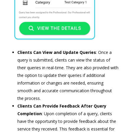
Clients Can View and Update Queries
: Once a
query is submitted, clients can view the status of
their queries in real-time. They are also provided with
the option to update their queries if additional
information or changes are needed, ensuring
smooth and accurate communication throughout
the process.
Clients Can Provide Feedback After Query
Completion
: Upon completion of a query, clients
have the opportunity to provide feedback about the
service they received. This feedback is essential for