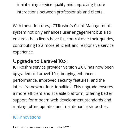
maintaining service quality and improving future
interactions between professionals and clients.
With these features, ICTRoshni’s Client Management
system not only enhances user engagement but also
ensures that clients have full control over their queries,
contributing to a more efficient and responsive service
experience.
Upgrade to Laravel 10.x:
ICTRoshni service provider Version 2.0.0 has now been
upgraded to Laravel 10.x, bringing enhanced
performance, improved security features, and the
latest framework functionalities. This upgrade ensures
a more efficient and scalable platform, offering better
support for modern web development standards and
making future updates and maintenance smoother.
ICTInnovations
Leveraging open-source in ICT